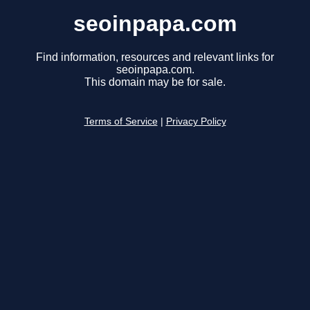
seoinpapa.com
Find information, resources and relevant links for
seoinpapa.com.
This domain may be for sale.
Terms of Service
|
Privacy Policy